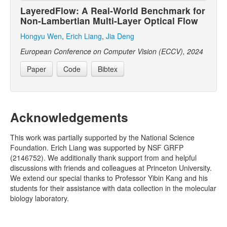
LayeredFlow: A Real-World Benchmark for
Non-Lambertian Multi-Layer Optical Flow
Hongyu Wen
,
Erich Liang
,
Jia Deng
European Conference on Computer Vision (ECCV), 2024
Paper
Code
Bibtex
Acknowledgements
This work was partially supported by the National Science
Foundation. Erich Liang was supported by NSF GRFP
(2146752). We additionally thank support from and helpful
discussions with friends and colleagues at Princeton University.
We extend our special thanks to Professor Yibin Kang and his
students for their assistance with data collection in the molecular
biology laboratory.