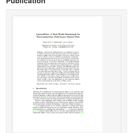
Publication