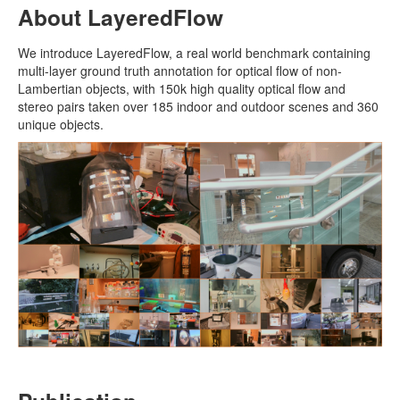
About LayeredFlow
We introduce LayeredFlow, a real world benchmark containing
multi-layer ground truth annotation for optical flow of non-
Lambertian objects, with 150k high quality optical flow and
stereo pairs taken over 185 indoor and outdoor scenes and 360
unique objects.