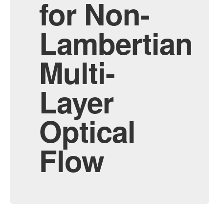
for Non-
Lambertian
Multi-
Layer
Optical
Flow