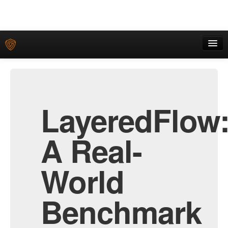
Home
Download
LayeredFlow
Submit
Leaderboard
A Real-
World
Benchmark